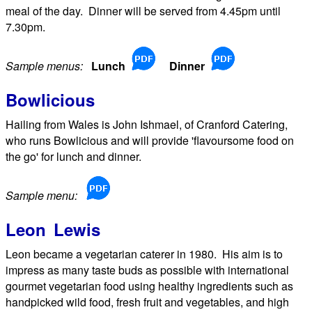
meal of the day. Dinner will be served from 4.45pm until
7.30pm.
Sample menus:
Lunch
Dinner
Bowlicious
Hailing from Wales is John Ishmael, of Cranford Catering,
who runs Bowlicious and will provide 'flavoursome food on
the go' for lunch and dinner.
Sample menu:
Leon Lewis
Leon became a vegetarian caterer in 1980. His aim is to
impress as many taste buds as possible with international
gourmet vegetarian food using healthy ingredients such as
handpicked wild food, fresh fruit and vegetables, and high