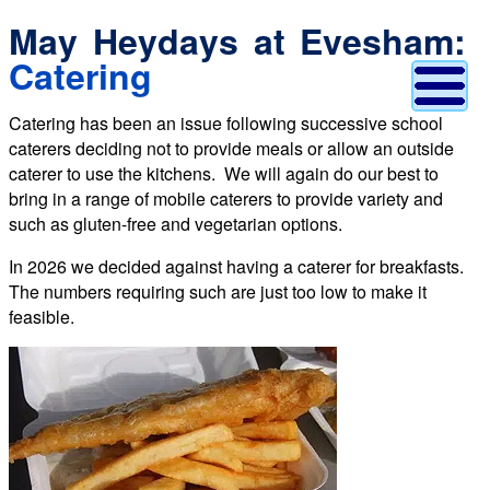
May Heydays at Evesham:
Catering
Catering has been an issue following successive school
caterers deciding not to provide meals or allow an outside
caterer to use the kitchens. We will again do our best to
bring in a range of mobile caterers to provide variety and
such as gluten-free and vegetarian options.
In 2026 we decided against having a caterer for breakfasts.
The numbers requiring such are just too low to make it
feasible.