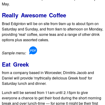
May.
Really Awesome Coffee
Brad Edginton will be on site from 9am up to about 5pm on
Saturday and Sunday, and from 9am to afternoon on Monday,
providing 'real' coffee, some teas and a range of other drink
options plus assorted cakes.
Sample menu:
Eat Greek
from a company based in Worcester, Dimitris Jacob and
Daniel will provide 'mythically delicious Greek food' for
Saturday lunch and dinner.
Lunch will be served from 11am until 2.15pm to give
everyone a chance to get their food during the short morning
break and over lunch-time — for some it might be their first