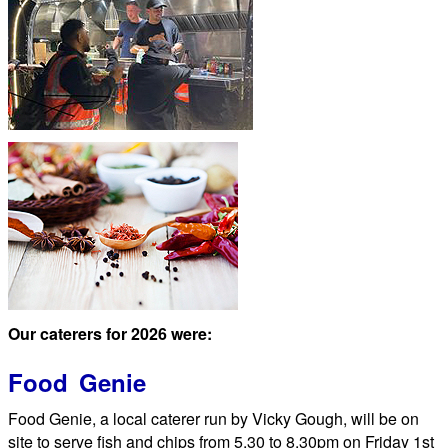
Our caterers for 2026 were:
Food Genie
Food Genie, a local caterer run by Vicky Gough, will be on
site to serve fish and chips from 5.30 to 8.30pm on Friday 1st